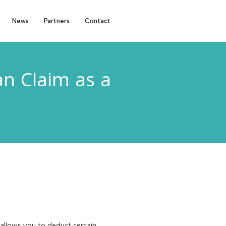
News
Partners
Contact
n Claim as a