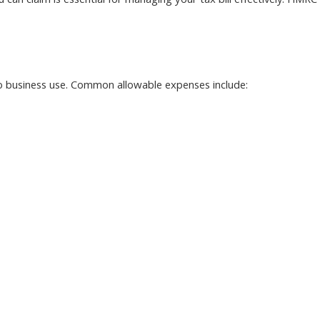
can claim is essential for managing your tax bill effectively. HMRC
 to business use. Common allowable expenses include: