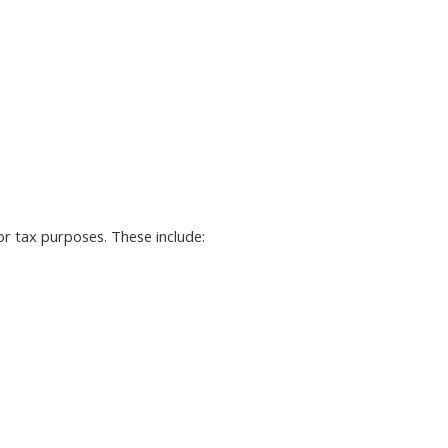
r tax purposes. These include: