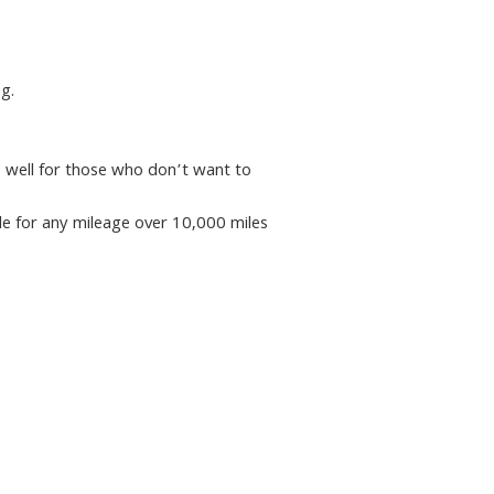
g.
ks well for those who don’t want to
ile for any mileage over 10,000 miles