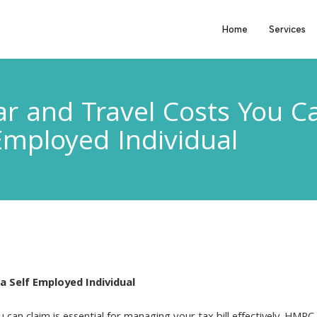
Home
Services
r and Travel Costs You Ca
Employed Individual
a Self Employed Individual