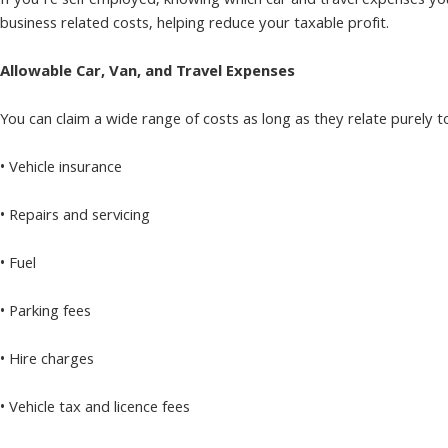
If you’re self employed, knowing which car and travel expenses you 
business related costs, helping reduce your taxable profit.
Allowable Car, Van, and Travel Expenses
You can claim a wide range of costs as long as they relate purely
• Vehicle insurance
• Repairs and servicing
• Fuel
• Parking fees
• Hire charges
• Vehicle tax and licence fees