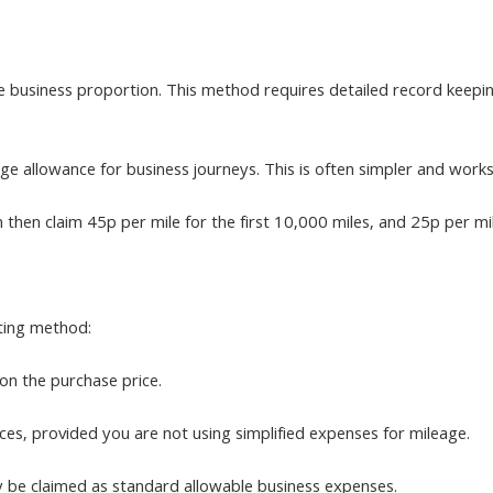
he business proportion. This method requires detailed record keepin
eage allowance for business journeys. This is often simpler and wor
n then claim 45p per mile for the first 10,000 miles, and 25p per m
ting method:
on the purchase price.
ces, provided you are not using simplified expenses for mileage.
ly be claimed as standard allowable business expenses.