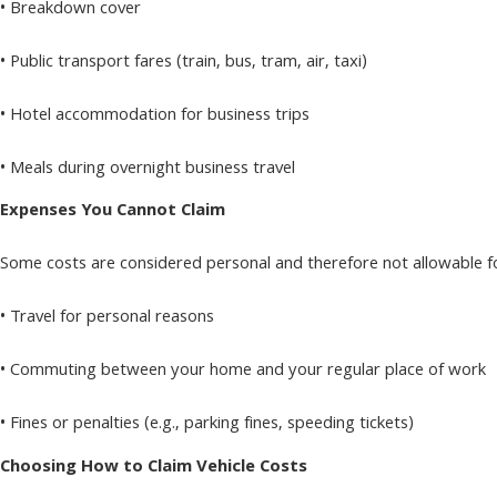
• Breakdown cover
• Public transport fares (train, bus, tram, air, taxi)
• Hotel accommodation for business trips
• Meals during overnight business travel
Expenses You Cannot Claim
Some costs are considered personal and therefore not allowable fo
• Travel for personal reasons
• Commuting between your home and your regular place of work
• Fines or penalties (e.g., parking fines, speeding tickets)
Choosing How to Claim Vehicle Costs