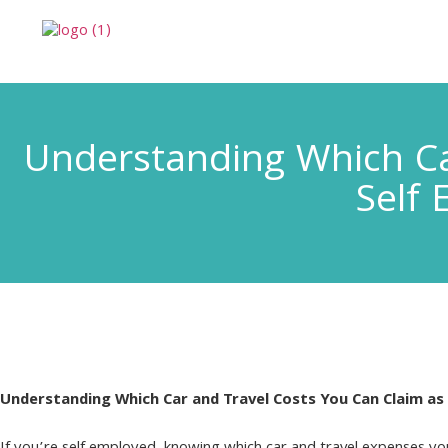
Understanding Which Ca
Self 
Understanding Which Car and Travel Costs You Can Claim as 