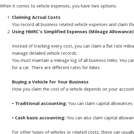
When it comes to vehicle expenses, you have two options:
Claiming Actual Costs
You record all business related vehicle expenses and claim t
Using HMRC’s Simplified Expenses (Mileage Allowance)
Instead of tracking every cost, you can claim a flat rate mil
manage detailed vehicle records.
You must maintain a mileage log of all business miles. You ca
for a car. There are different rates for bikes.
Buying a Vehicle for Your Business
How you claim the cost of a vehicle depends on your accoun
• Traditional accounting:
You can claim capital allowances 
• Cash basis accounting:
You can also claim capital allowan
For other types of vehicles or related costs, these can usual