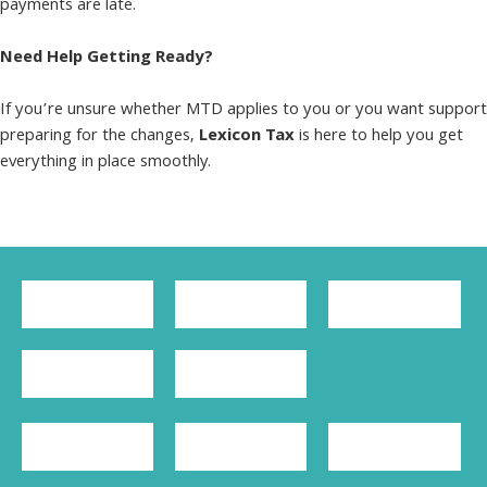
payments are late.
Need Help Getting Ready?
If you’re unsure whether MTD applies to you or you want support
preparing for the changes,
Lexicon Tax
is here to help you get
everything in place smoothly.