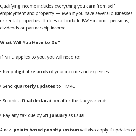
Qualifying income includes everything you earn from self
employment and property — even if you have several businesses
or rental properties. It does not include PAYE income, pensions,
dividends or partnership income.
What Will You Have to Do?
If MTD applies to you, you will need to:
• Keep
digital records
of your income and expenses
• Send
quarterly updates
to HMRC
• Submit a
final declaration
after the tax year ends
• Pay any tax due by
31 January
as usual
A new
points based penalty system
will also apply if updates or