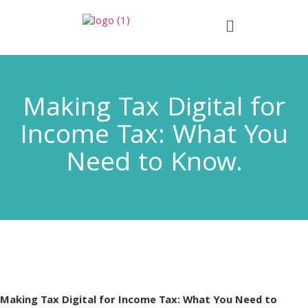
Making Tax Digital for
Income Tax: What You
Need to Know.
Making Tax Digital for Income Tax: What You Need to