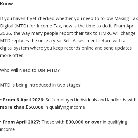
Know
If you haven’t yet checked whether you need to follow Making Tax
Digital (MTD) for Income Tax, now is the time to do it. From April
2026, the way many people report their tax to HMRC will change.
MTD replaces the once a year Self-Assessment return with a
digital system where you keep records online and send updates
more often.
Who Will Need to Use MTD?
MTD is being introduced in two stages:
• From 6 April 2026:
Self employed individuals and landlords with
more than £50,000
in qualifying income
•
From April 2027:
Those with
£30,000 or over
in qualifying
income