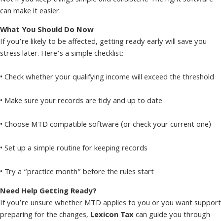
can make it easier.
What You Should Do Now
If you’re likely to be affected, getting ready early will save you
stress later. Here’s a simple checklist:
• Check whether your qualifying income will exceed the threshold
• Make sure your records are tidy and up to date
• Choose MTD compatible software (or check your current one)
• Set up a simple routine for keeping records
• Try a “practice month” before the rules start
Need Help Getting Ready?
If you’re unsure whether MTD applies to you or you want support
preparing for the changes,
Lexicon Tax
can guide you through