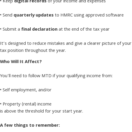
• Keep
digital records
of your income and expenses
• Send
quarterly updates
to HMRC using approved software
• Submit a
final declaration
at the end of the tax year
It’s designed to reduce mistakes and give a clearer picture of your
tax position throughout the year.
Who Will It Affect?
You’ll need to follow MTD if your qualifying income from:
• Self employment, and/or
• Property (rental) income
is above the threshold for your start year.
A few things to remember: