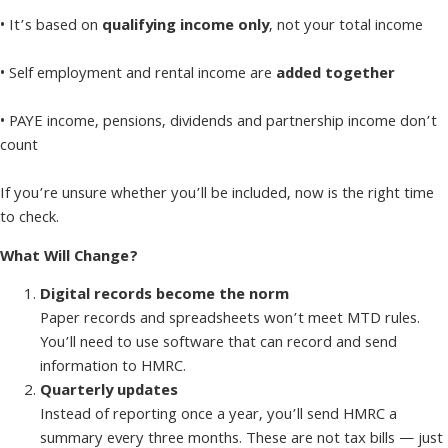
• It’s based on
qualifying income only
, not your total income
• Self employment and rental income are
added together
• PAYE income, pensions, dividends and partnership income don’t
count
If you’re unsure whether you’ll be included, now is the right time
to check.
What Will Change?
Digital records become the norm
Paper records and spreadsheets won’t meet MTD rules.
You’ll need to use software that can record and send
information to HMRC.
Quarterly updates
Instead of reporting once a year, you’ll send HMRC a
summary every three months. These are not tax bills — just