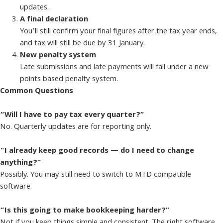
updates.
A final declaration
You’ll still confirm your final figures after the tax year ends,
and tax will still be due by 31 January.
New penalty system
Late submissions and late payments will fall under a new
points based penalty system.
Common Questions
“Will I have to pay tax every quarter?”
No. Quarterly updates are for reporting only.
“I already keep good records — do I need to change
anything?”
Possibly. You may still need to switch to MTD compatible
software.
“Is this going to make bookkeeping harder?”
Not if you keep things simple and consistent. The right software