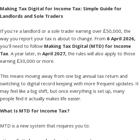
Making Tax Digital for Income Tax: Simple Guide for
Landlords and Sole Traders
If you’re a landlord or a sole trader earning over £50,000, the
way you report your tax is about to change. From
6 April 2026,
you’ll need to follow
Making Tax Digital (MTD) for Income
Tax
. A year later, in
April 2027,
the rules will also apply to those
earning £30,000 or more.
This means moving away from one big annual tax return and
switching to digital record keeping with more frequent updates. It
may feel like a big shift, but once everything is set up, many
people find it actually makes life easier.
What Is MTD for Income Tax?
MTD is a new system that requires you to: