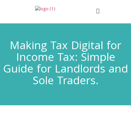
Making Tax Digital for
Income Tax: Simple
Guide for Landlords and
Sole Traders.