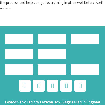
the process and help you get everything in place well before April
arrives.
Lexicon Tax Ltd t/a Lexicon Tax. Registered in England