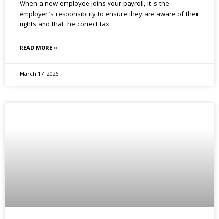
When a new employee joins your payroll, it is the
employer’s responsibility to ensure they are aware of their
rights and that the correct tax
READ MORE »
March 17, 2026