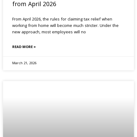
from April 2026
From April 2026, the rules for claiming tax relief when
working from home will become much stricter. Under the
new approach, most employees will no
READ MORE »
March 21, 2026