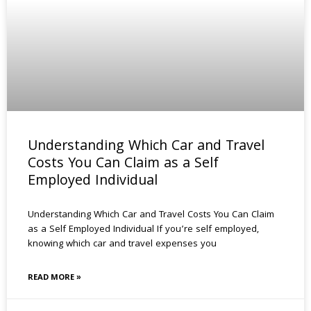
Understanding Which Car and Travel
Costs You Can Claim as a Self
Employed Individual
Understanding Which Car and Travel Costs You Can Claim
as a Self Employed Individual If you’re self employed,
knowing which car and travel expenses you
READ MORE »