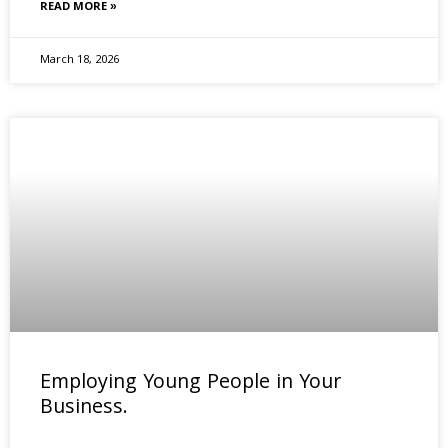
READ MORE »
March 18, 2026
Employing Young People in Your
Business.