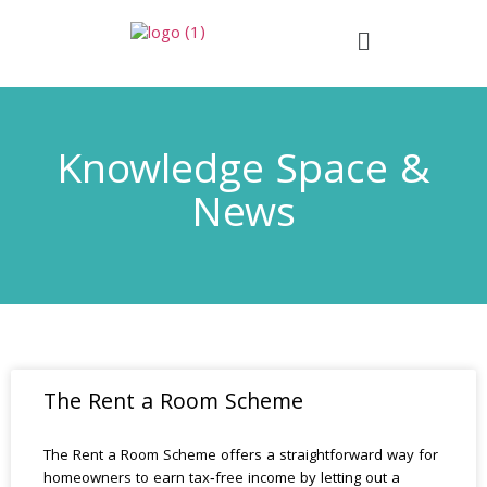
Knowledge Space &
News
The Rent a Room Scheme
The Rent a Room Scheme offers a straightforward way for
homeowners to earn tax‑free income by letting out a