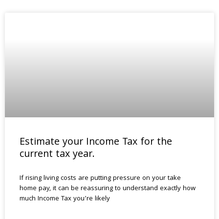
Estimate your Income Tax for the
current tax year.
If rising living costs are putting pressure on your take
home pay, it can be reassuring to understand exactly how
much Income Tax you’re likely