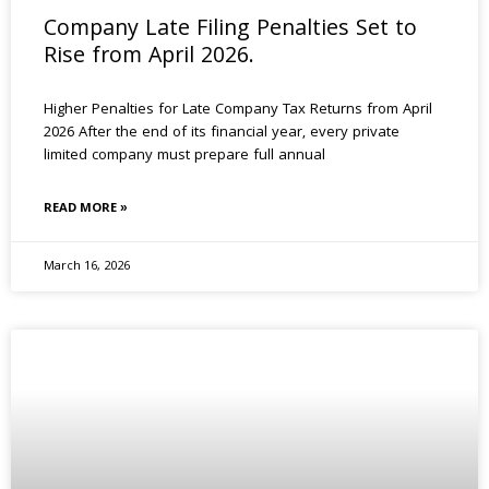
Company Late Filing Penalties Set to
Rise from April 2026.
Higher Penalties for Late Company Tax Returns from April
2026 After the end of its financial year, every private
limited company must prepare full annual
READ MORE »
March 16, 2026