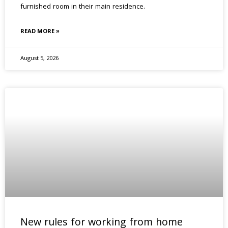
furnished room in their main residence.
READ MORE »
August 5, 2026
New rules for working from home