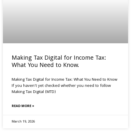
Making Tax Digital for Income Tax:
What You Need to Know.
Making Tax Digital for Income Tax: What You Need to Know
If you haven’t yet checked whether you need to follow
Making Tax Digital (MTD)
READ MORE »
March 19, 2026