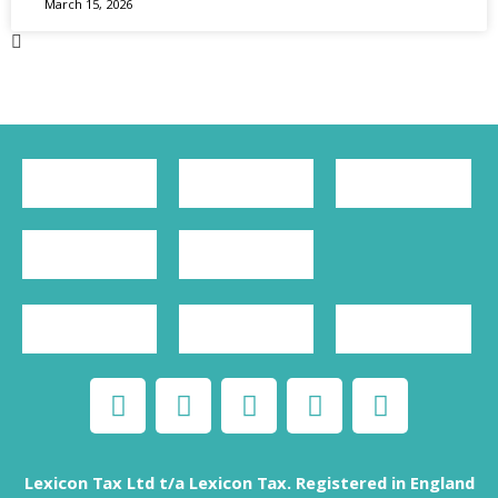
March 15, 2026
Lexicon Tax Ltd t/a Lexicon Tax. Registered in England