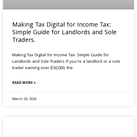
Making Tax Digital for Income Tax:
Simple Guide for Landlords and Sole
Traders.
Making Tax Digital for Income Tax: Simple Guide for
Landlords and Sole Traders If you’re a landlord or a sole
trader earning over £50,000, the
READ MORE »
March 20, 2026