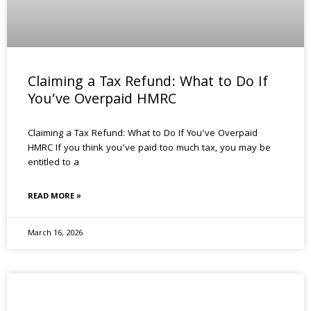
Claiming a Tax Refund: What to Do If
You’ve Overpaid HMRC
Claiming a Tax Refund: What to Do If You’ve Overpaid
HMRC If you think you’ve paid too much tax, you may be
entitled to a
READ MORE »
March 16, 2026