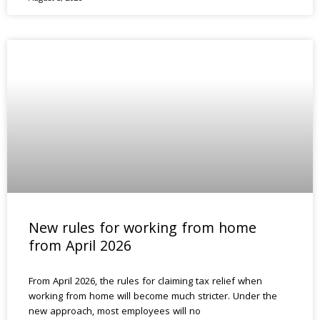
New rules for working from home
from April 2026
From April 2026, the rules for claiming tax relief when
working from home will become much stricter. Under the
new approach, most employees will no