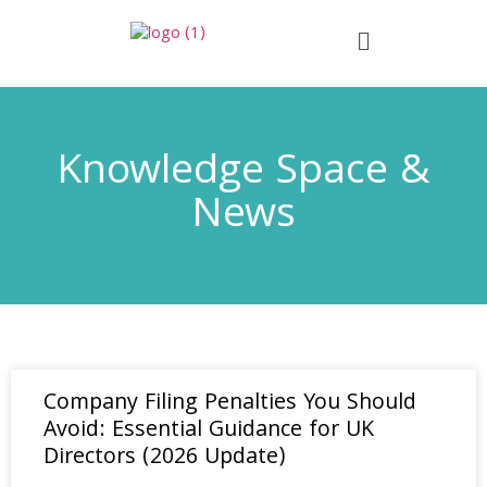
Knowledge Space &
News
Company Filing Penalties You Should
Avoid: Essential Guidance for UK
Directors (2026 Update)