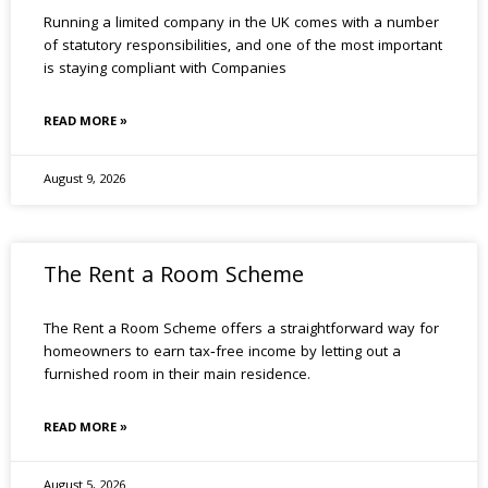
Running a limited company in the UK comes with a number
of statutory responsibilities, and one of the most important
is staying compliant with Companies
READ MORE »
August 9, 2026
The Rent a Room Scheme
The Rent a Room Scheme offers a straightforward way for
homeowners to earn tax‑free income by letting out a
furnished room in their main residence.
READ MORE »
August 5, 2026