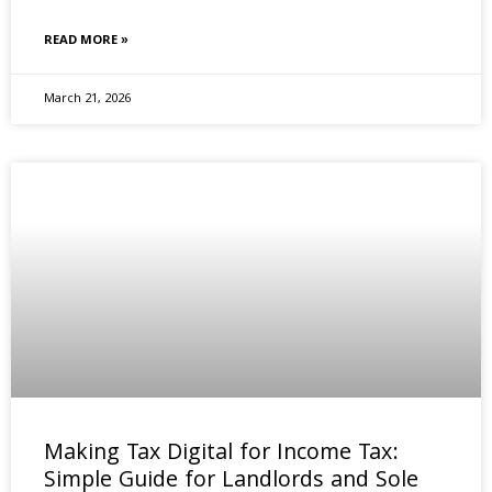
READ MORE »
March 21, 2026
Making Tax Digital for Income Tax:
Simple Guide for Landlords and Sole