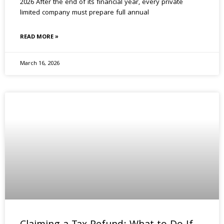
2026 After the end of its financial year, every private
limited company must prepare full annual
READ MORE »
March 16, 2026