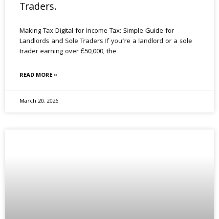
Traders.
Making Tax Digital for Income Tax: Simple Guide for
Landlords and Sole Traders If you’re a landlord or a sole
trader earning over £50,000, the
READ MORE »
March 20, 2026