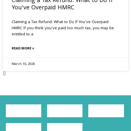
Claiming a Tax Refund: What to Do If
You’ve Overpaid HMRC
Claiming a Tax Refund: What to Do If You’ve Overpaid
HMRC If you think you’ve paid too much tax, you may be
entitled to a
READ MORE »
March 16, 2026