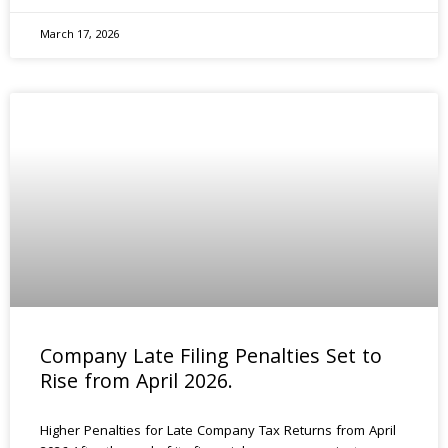
March 17, 2026
Company Late Filing Penalties Set to
Rise from April 2026.
Higher Penalties for Late Company Tax Returns from April