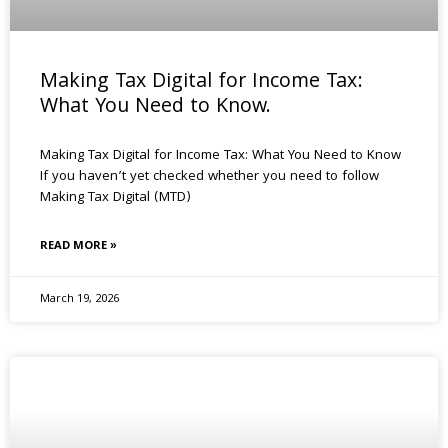
Making Tax Digital for Income Tax:
What You Need to Know.
Making Tax Digital for Income Tax: What You Need to Know
If you haven’t yet checked whether you need to follow
Making Tax Digital (MTD)
READ MORE »
March 19, 2026