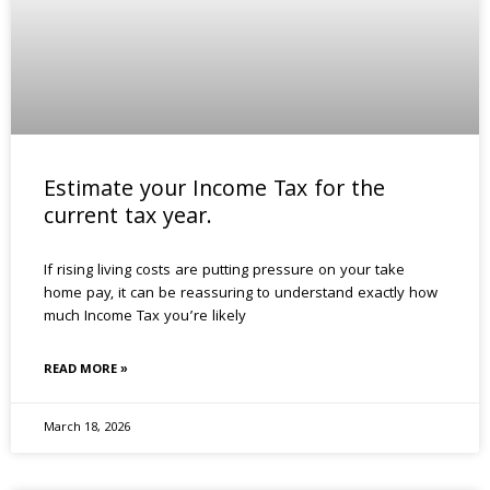
Estimate your Income Tax for the
current tax year.
If rising living costs are putting pressure on your take
home pay, it can be reassuring to understand exactly how
much Income Tax you’re likely
READ MORE »
March 18, 2026