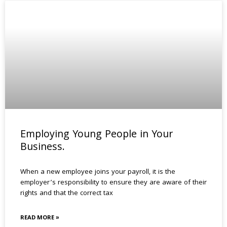
Employing Young People in Your
Business.
When a new employee joins your payroll, it is the
employer’s responsibility to ensure they are aware of their
rights and that the correct tax
READ MORE »