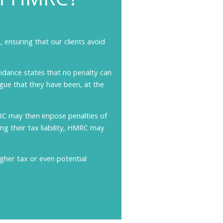
om
HMRC?
 ensuring that our clients avoid
idance states that no penalty can
gue that they have been, at the
RC may then impose penalties of
g their tax liability, HMRC may
igher tax or even potential