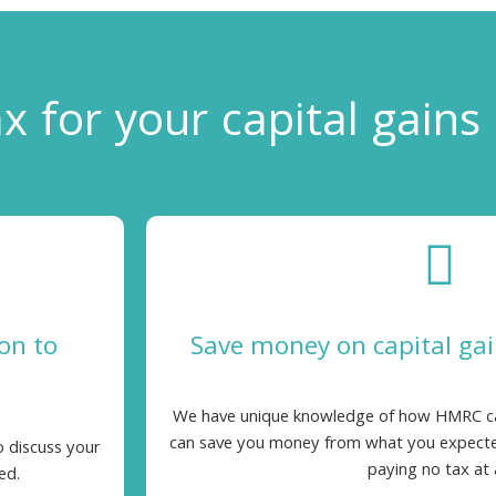
x for your
capital gains
on to
Save money on capital ga
We have unique knowledge of how HMRC calc
can save you money from what you expecte
o discuss your
paying no tax at a
ed.