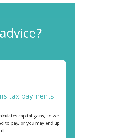
 advice?
ins tax payments
ulates capital gains, so we
d to pay, or you may end up
ll.