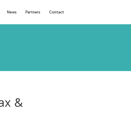
News
Partners
Contact
ax &