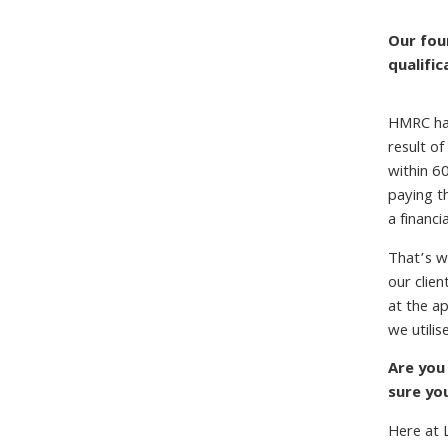
Our fou
qualifi
HMRC has
result of
within 60
paying t
a financi
That’s w
our clie
at the ap
we utilis
Are you
sure yo
Here at 