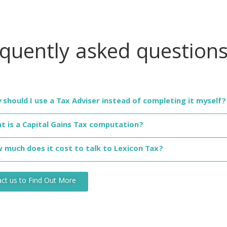
equently asked
question
 should I use a Tax Adviser instead of completing it myself?
t is a Capital Gains Tax computation?
 much does it cost to talk to Lexicon Tax?
ct us to Find Out More