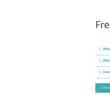
Fr
Why
Wha
How
Conta