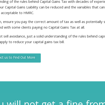
nding of the rules behind Capital Gains Tax with decades of experi
r Capital Gains Liability can be reduced and the variables that can 
y acceptable to HMRC.
, ensure you pay the correct amount of tax as well as potentially 
nd with some clients paying no Capital Gains Tax at all.
 sell avoidance, just a solid understanding of the rules behind capi
pply to reduce your capital gains tax bill.
ct us to Find Out More