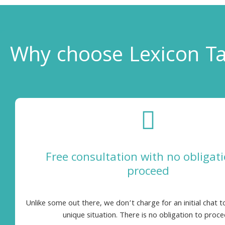
Why choose Lexicon Ta
Free consultation with no obligati
proceed
Unlike some out there, we don’t charge for an initial chat t
unique situation. There is no obligation to proce