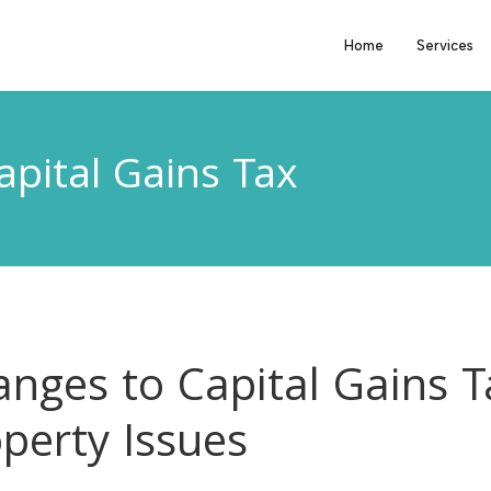
Home
Services
apital Gains Tax
nges to Capital Gains T
perty Issues