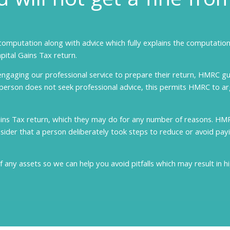
 will not get a fine fr
computation along with advice which fully explains the computation,
pital Gains Tax return.
engaging our professional service to prepare their return, HMRC gu
 person does not seek professional advice, this permits HMRC to ar
ains Tax return, which they may do for any number of reasons. HM
der that a person deliberately took steps to reduce or avoid payin
f any assets so we can help you avoid pitfalls which may result in h