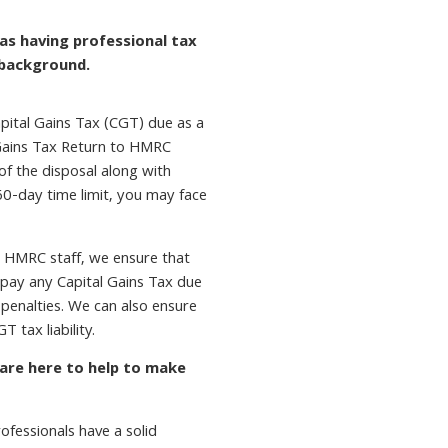
as having professional tax
 background.
pital Gains Tax (CGT) due as a
l Gains Tax Return to HMRC
of the disposal along with
60-day time limit, you may face
 HMRC staff, we ensure that
d pay any Capital Gains Tax due
 penalties. We can also ensure
T tax liability.
 are here to help to make
fessionals have a solid