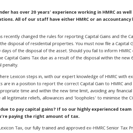
nder has over 20 years’ experience working in HMRC as well 
cations. All of our staff have either HMRC or an accountancy
 recently changed the rules for reporting Capital Gains and the Ca
 the disposal of residential properties. You must now file a Capita
 days of the disposal of the asset. Should you fail to inform HMRC 
he Capital Gains Tax due as a result of the disposal within the new 
al penalty.
here Lexicon steps in, with our expert knowledge of HMRC with ex
nts are in a position to report the correct Capital Gain to HMRC an
propriate time and within the new time limit, avoiding any financial
e all legitimate reliefs, allowances and ‘loopholes’ to minimise the CG
 due to pay capital gains? If so our highly experienced team
u’re paying the right amount of tax.
Lexicon Tax, our fully trained and approved ex-HMRC Senior Tax Pro