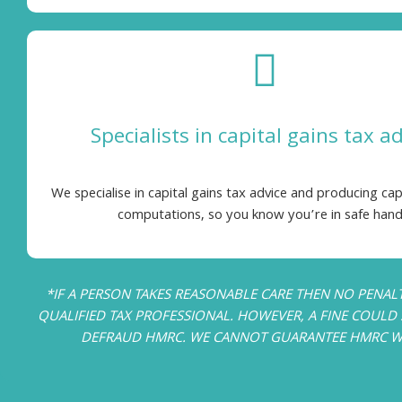
Specialists in capital gains tax a
We specialise in capital gains tax advice and producing cap
computations, so you know you’re in safe hand
*IF A PERSON TAKES REASONABLE CARE THEN NO PENAL
QUALIFIED TAX PROFESSIONAL. HOWEVER, A FINE COULD S
DEFRAUD HMRC. WE CANNOT GUARANTEE HMRC WILL