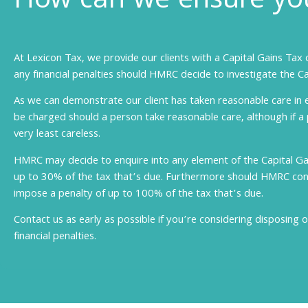
How can we ensure you
At Lexicon Tax, we provide our clients with a Capital Gains Tax 
any financial penalties should HMRC decide to investigate the Ca
As we can demonstrate our client has taken reasonable care in 
be charged should a person take reasonable care, although if a
very least careless.
HMRC may decide to enquire into any element of the Capital G
up to 30% of the tax that’s due. Furthermore should HMRC consi
impose a penalty of up to 100% of the tax that’s due.
Contact us as early as possible if you’re considering disposing o
financial penalties.