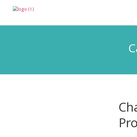
C
Cha
Pro