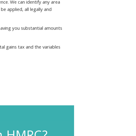
ence. We can identify any area
be applied, all legally and
saving you substantial amounts
tal gains tax and the variables