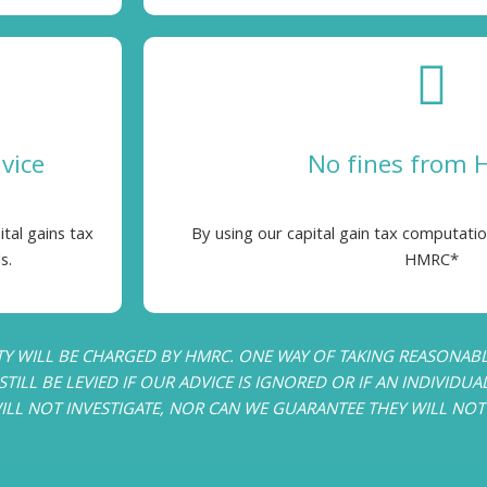
dvice
No fines from
ital gains tax
By using our capital gain tax computatio
s.
HMRC*
TY WILL BE CHARGED BY HMRC. ONE WAY OF TAKING REASONABLE
TILL BE LEVIED IF OUR ADVICE IS IGNORED OR IF AN INDIVIDUA
 NOT INVESTIGATE, NOR CAN WE GUARANTEE THEY WILL NOT I