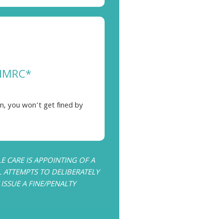
 HMRC*
n, you won’t get fined by
 CARE IS APPOINTING OF A
L ATTEMPTS TO DELIBERATELY
SSUE A FINE/PENALTY