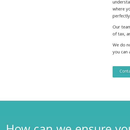
understa
where you
perfectl
Our team
of tax, a
We do not
you can a
Conta