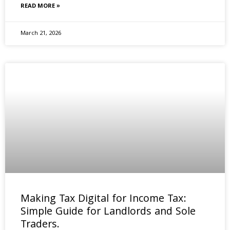
READ MORE »
March 21, 2026
Making Tax Digital for Income Tax:
Simple Guide for Landlords and Sole
Traders.