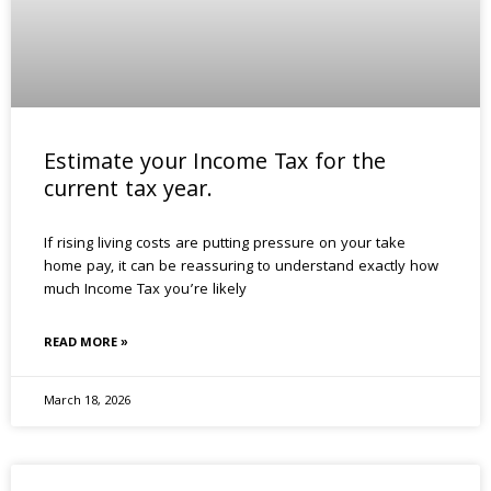
Estimate your Income Tax for the
current tax year.
If rising living costs are putting pressure on your take
home pay, it can be reassuring to understand exactly how
much Income Tax you’re likely
READ MORE »
March 18, 2026