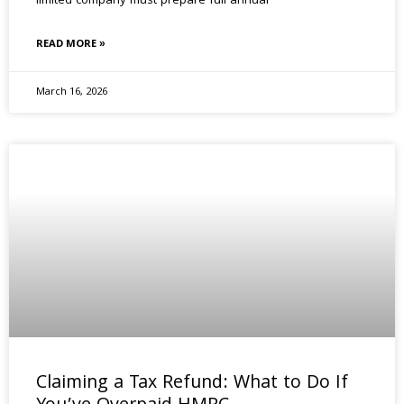
limited company must prepare full annual
READ MORE »
March 16, 2026
Claiming a Tax Refund: What to Do If