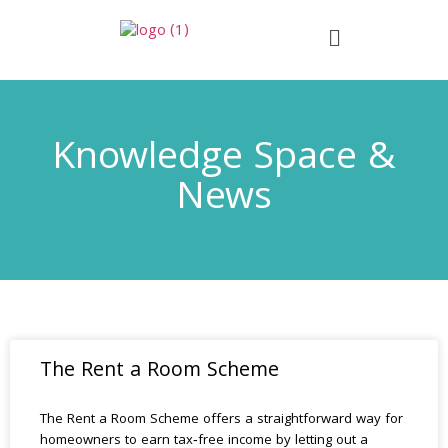
Knowledge Space &
News
The Rent a Room Scheme
The Rent a Room Scheme offers a straightforward way for
homeowners to earn tax‑free income by letting out a