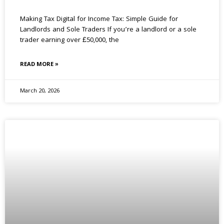
Making Tax Digital for Income Tax: Simple Guide for
Landlords and Sole Traders If you’re a landlord or a sole
trader earning over £50,000, the
READ MORE »
March 20, 2026