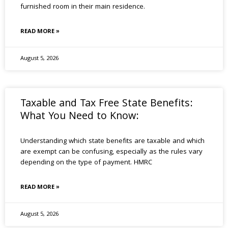
furnished room in their main residence.
READ MORE »
August 5, 2026
Taxable and Tax Free State Benefits:
What You Need to Know:
Understanding which state benefits are taxable and which
are exempt can be confusing, especially as the rules vary
depending on the type of payment. HMRC
READ MORE »
August 5, 2026