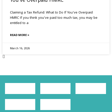
You’ve Overpaid HMRC
Claiming a Tax Refund: What to Do If You’ve Overpaid
HMRC If you think you’ve paid too much tax, you may be
entitled to a
READ MORE »
March 16, 2026