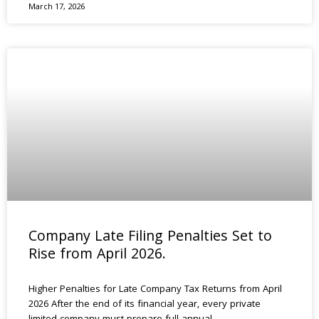
March 17, 2026
Company Late Filing Penalties Set to
Rise from April 2026.
Higher Penalties for Late Company Tax Returns from April
2026 After the end of its financial year, every private