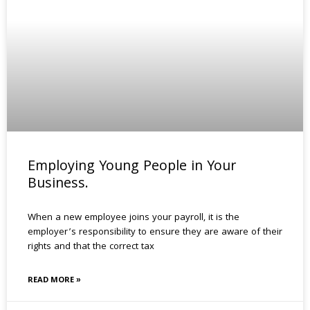
Employing Young People in Your
Business.
When a new employee joins your payroll, it is the
employer’s responsibility to ensure they are aware of their
rights and that the correct tax
READ MORE »