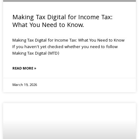
Making Tax Digital for Income Tax:
What You Need to Know.
Making Tax Digital for Income Tax: What You Need to Know
If you haven’t yet checked whether you need to follow
Making Tax Digital (MTD)
READ MORE »
March 19, 2026