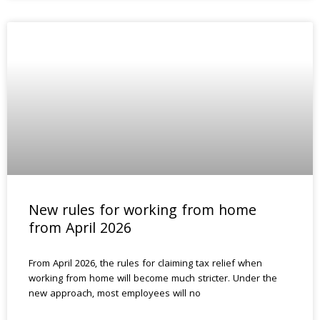
New rules for working from home
from April 2026
From April 2026, the rules for claiming tax relief when
working from home will become much stricter. Under the
new approach, most employees will no