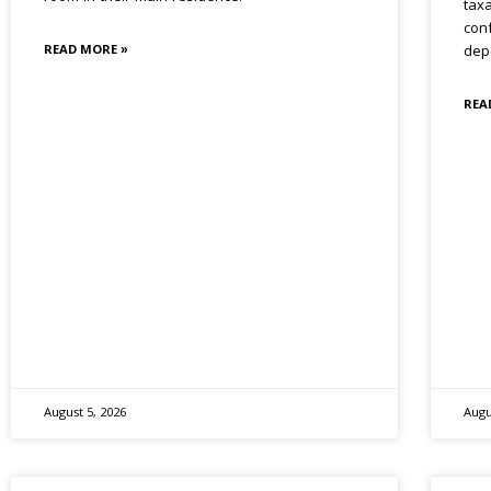
tax
conf
READ MORE »
dep
REA
August 5, 2026
Augu