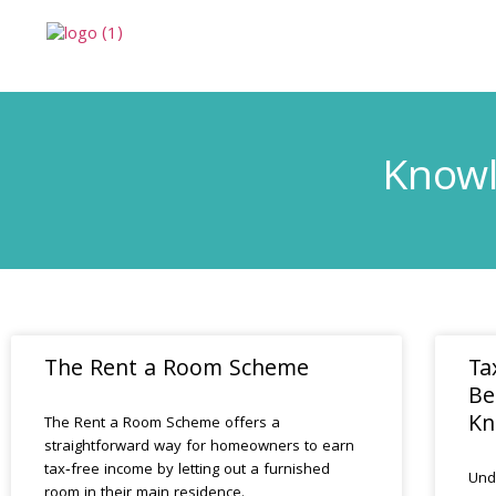
Knowl
The Rent a Room Scheme
Ta
Be
Kn
The Rent a Room Scheme offers a
straightforward way for homeowners to earn
tax‑free income by letting out a furnished
Und
room in their main residence.