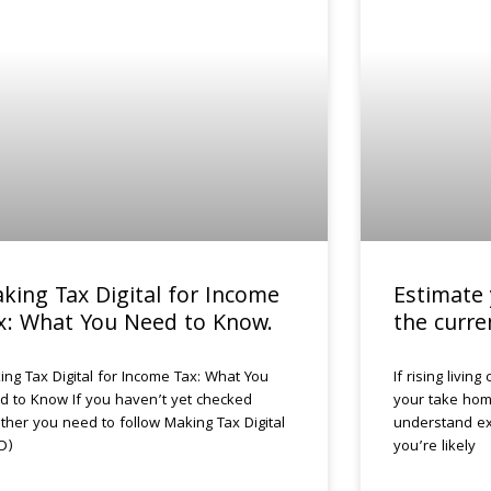
king Tax Digital for Income
Estimate 
x: What You Need to Know.
the curre
ing Tax Digital for Income Tax: What You
If rising livin
d to Know If you haven’t yet checked
your take home
ther you need to follow Making Tax Digital
understand ex
D)
you’re likely