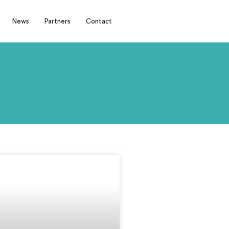
News
Partners
Contact