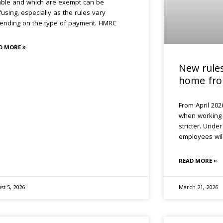
able and which are exempt can be
using, especially as the rules vary
ending on the type of payment. HMRC
D MORE »
New rule
home fro
From April 2026
when working
stricter. Unde
employees wil
READ MORE »
st 5, 2026
March 21, 2026