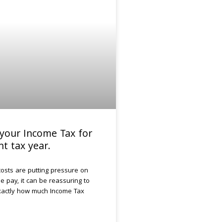
your Income Tax for
nt tax year.
g costs are putting pressure on
 pay, it can be reassuring to
actly how much Income Tax