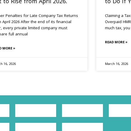
t to Rise from April 2026.
to Do If
her Penalties for Late Company Tax Returns
Claiming a Tax
 April 2026 After the end of its financial
Overpaid HMRC
r, every private limited company must
much tax, you 
pare full annual
READ MORE »
D MORE »
h 16, 2026
March 16, 2026