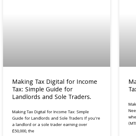
Making Tax Digital for Income
Ma
Tax: Simple Guide for
Ta
Landlords and Sole Traders.
Mak
Nee
Making Tax Digital for Income Tax: Simple
whe
Guide for Landlords and Sole Traders If you’re
(MT
a landlord or a sole trader earning over
£50,000, the