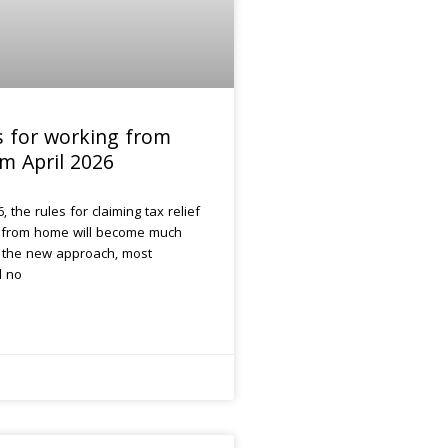
s for working from
m April 2026
, the rules for claiming tax relief
 from home will become much
r the new approach, most
l no