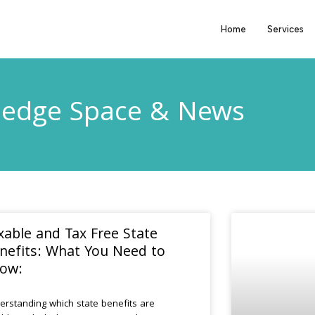
Home
Services
edge Space & News
xable and Tax Free State
nefits: What You Need to
ow:
erstanding which state benefits are