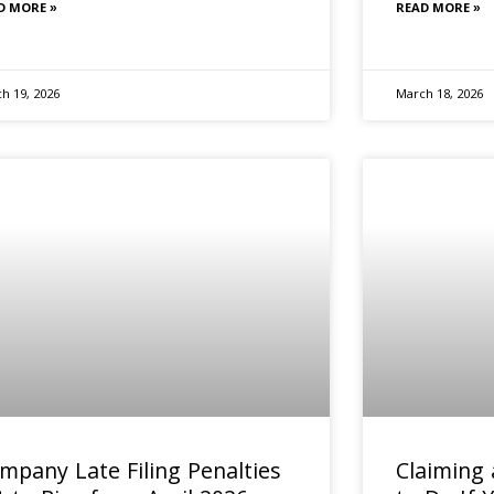
D MORE »
READ MORE »
h 19, 2026
March 18, 2026
mpany Late Filing Penalties
Claiming 