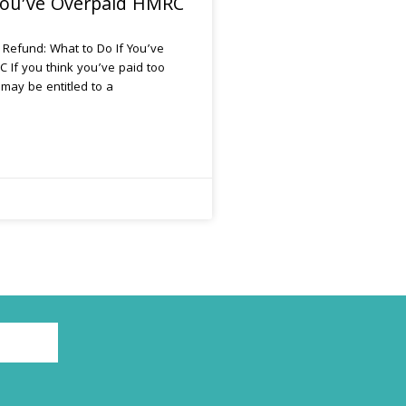
 You’ve Overpaid HMRC
 Refund: What to Do If You’ve
 If you think you’ve paid too
may be entitled to a