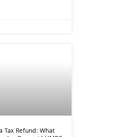
a Tax Refund: What