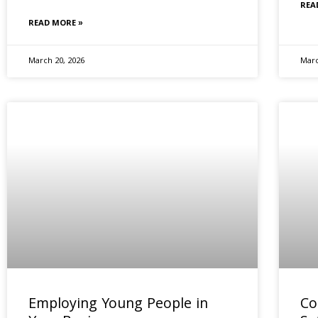
REA
READ MORE »
March 20, 2026
Marc
Employing Young People in
Co