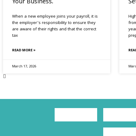
Your Business.
Se
When a new employee joins your payroll, it is
Hig
the employer’s responsibility to ensure they
from
are aware of their rights and that the correct
yea
tax
pre
READ MORE »
REA
March 17, 2026
Marc